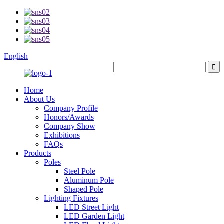
English
Home
About Us
Company Profile
Honors/Awards
Company Show
Exhibitions
FAQs
Products
Poles
Steel Pole
Aluminum Pole
Shaped Pole
Lighting Fixtures
LED Street Light
LED Garden Light