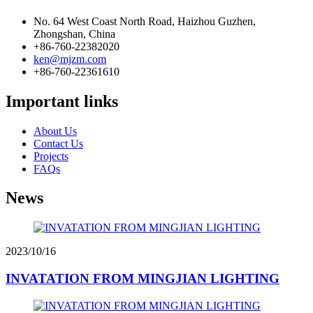
No. 64 West Coast North Road, Haizhou Guzhen,
Zhongshan, China
+86-760-22382020
ken@mjzm.com
+86-760-22361610
Important links
About Us
Contact Us
Projects
FAQs
News
2023/10/16
INVATATION FROM MINGJIAN LIGHTING