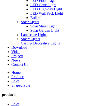
LED Flood Light
LED Court Light
LED High-bay Light
LED Wall Pack Light
Bollard
Solar Lights
Solar Street Light
Solar Garden Light
Landscape Lights
Smart Lights
Casting Decorative Lights
Download
Video
Projects
News
Contact Us
Home
Products
Poles
Shaped Pole
products
Poles