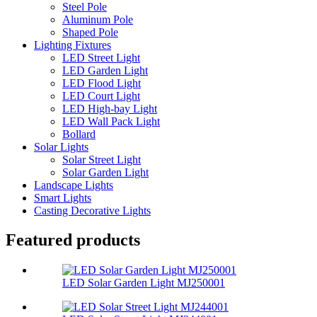
Steel Pole
Aluminum Pole
Shaped Pole
Lighting Fixtures
LED Street Light
LED Garden Light
LED Flood Light
LED Court Light
LED High-bay Light
LED Wall Pack Light
Bollard
Solar Lights
Solar Street Light
Solar Garden Light
Landscape Lights
Smart Lights
Casting Decorative Lights
Featured products
LED Solar Garden Light MJ250001