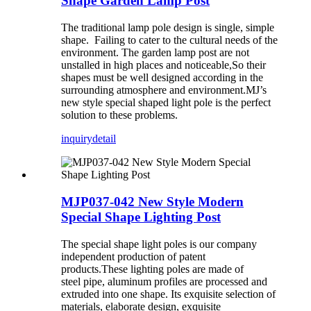
Shape Garden Lamp Post
The traditional lamp pole design is single, simple
shape. Failing to cater to the cultural needs of the
environment. The garden lamp post are not
unstalled in high places and noticeable,So their
shapes must be well designed according in the
surrounding atmosphere and environment.MJ’s
new style special shaped light pole is the perfect
solution to these problems.
inquiry
detail
MJP037-042 New Style Modern
Special Shape Lighting Post
The special shape light poles is our company
independent production of patent
products.These lighting poles are made of
steel pipe, aluminum profiles are processed and
extruded into one shape. Its exquisite selection of
materials, elaborate design, exquisite