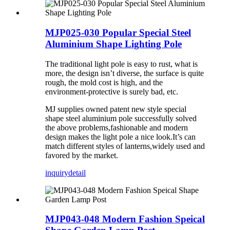
MJP025-030 Popular Special Steel
Aluminium Shape Lighting Pole
The traditional light pole is easy to rust, what is
more, the design isn’t diverse, the surface is quite
rough, the mold cost is high, and the
environment-protective is surely bad, etc.
MJ supplies owned patent new style special
shape steel aluminium pole successfully solved
the above problems,fashionable and modern
design makes the light pole a nice look.It’s can
match different styles of lanterns,widely used and
favored by the market.
inquiry
detail
MJP043-048 Modern Fashion Speical