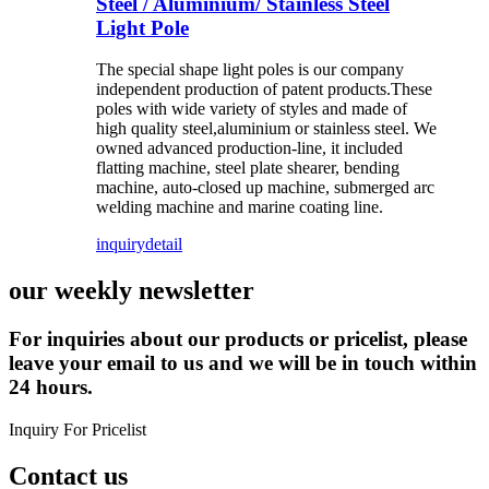
Steel / Aluminium/ Stainless Steel
Light Pole
The special shape light poles is our company
independent production of patent products.These
poles with wide variety of styles and made of
high quality steel,aluminium or stainless steel. We
owned advanced production-line, it included
flatting machine, steel plate shearer, bending
machine, auto-closed up machine, submerged arc
welding machine and marine coating line.
inquiry
detail
our weekly newsletter
For inquiries about our products or pricelist, please
leave your email to us and we will be in touch within
24 hours.
Inquiry For Pricelist
Contact us