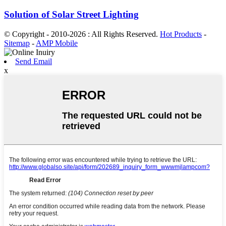
Solution of Solar Street Lighting
© Copyright - 2010-2026 : All Rights Reserved.
Hot Products
-
Sitemap
-
AMP Mobile
Send Email
x