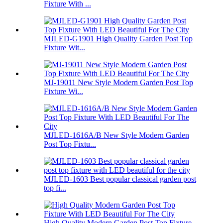
Fixture With ...
MJLED-G1901 High Quality Garden Post Top
Fixture Wit...
MJ-19011 New Style Modern Garden Post Top
Fixture Wi...
MJLED-1616A/B New Style Modern Garden
Post Top Fixtu...
MJLED-1603 Best popular classical garden post
top fi...
High Quality Modern Garden Post Top Fixture