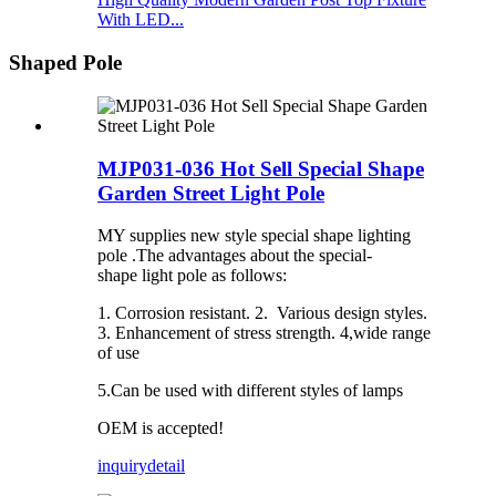
With LED...
Shaped Pole
MJP031-036 Hot Sell Special Shape
Garden Street Light Pole
MY supplies new style special shape lighting
pole .The advantages about the special-
shape light pole as follows:
1. Corrosion resistant. 2. Various design styles.
3. Enhancement of stress strength. 4,wide range
of use
5.Can be used with different styles of lamps
OEM is accepted!
inquiry
detail