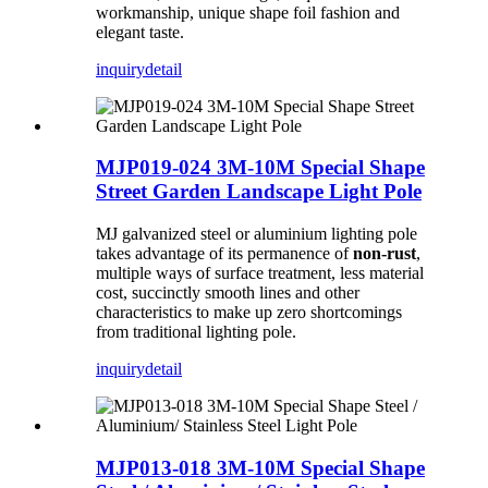
workmanship, unique shape foil fashion and
elegant taste.
inquiry
detail
MJP019-024 3M-10M Special Shape
Street Garden Landscape Light Pole
MJ galvanized steel or aluminium lighting pole
takes advantage of its permanence of
non-rust
,
multiple ways of surface treatment, less material
cost, succinctly smooth lines and other
characteristics to make up zero shortcomings
from traditional lighting pole.
inquiry
detail
MJP013-018 3M-10M Special Shape