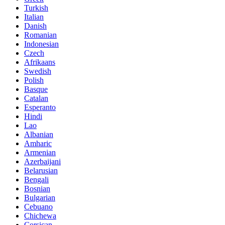
Turkish
Italian
Danish
Romanian
Indonesian
Czech
Afrikaans
Swedish
Polish
Basque
Catalan
Esperanto
Hindi
Lao
Albanian
Amharic
Armenian
Azerbaijani
Belarusian
Bengali
Bosnian
Bulgarian
Cebuano
Chichewa
Corsican