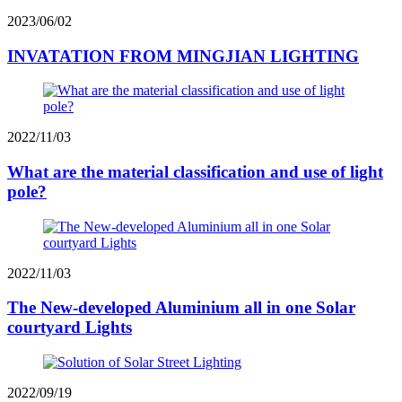
2023/06/02
INVATATION FROM MINGJIAN LIGHTING
2022/11/03
What are the material classification and use of light
pole?
2022/11/03
The New-developed Aluminium all in one Solar
courtyard Lights
2022/09/19