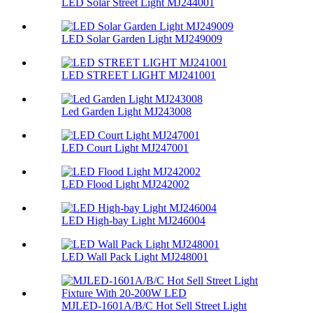
LED Solar Street Light MJ244001
LED Solar Garden Light MJ249009
LED STREET LIGHT MJ241001
Led Garden Light MJ243008
LED Court Light MJ247001
LED Flood Light MJ242002
LED High-bay Light MJ246004
LED Wall Pack Light MJ248001
MJLED-1601A/B/C Hot Sell Street Light