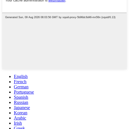
English
French
German
Portuguese
Spanish
Russian
Japanese
Korean
Arabic
Irish
Greek