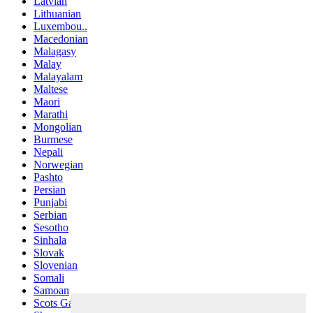
Latvian
Lithuanian
Luxembou..
Macedonian
Malagasy
Malay
Malayalam
Maltese
Maori
Marathi
Mongolian
Burmese
Nepali
Norwegian
Pashto
Persian
Punjabi
Serbian
Sesotho
Sinhala
Slovak
Slovenian
Somali
Samoan
Scots Gaelic