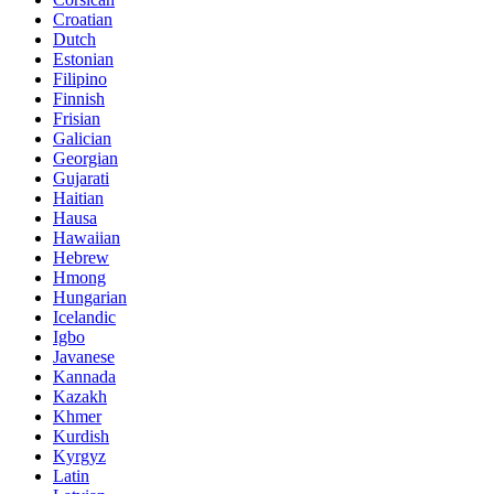
Croatian
Dutch
Estonian
Filipino
Finnish
Frisian
Galician
Georgian
Gujarati
Haitian
Hausa
Hawaiian
Hebrew
Hmong
Hungarian
Icelandic
Igbo
Javanese
Kannada
Kazakh
Khmer
Kurdish
Kyrgyz
Latin