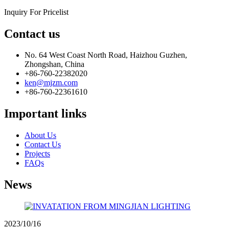
Inquiry For Pricelist
Contact us
No. 64 West Coast North Road, Haizhou Guzhen,
Zhongshan, China
+86-760-22382020
ken@mjzm.com
+86-760-22361610
Important links
About Us
Contact Us
Projects
FAQs
News
2023/10/16