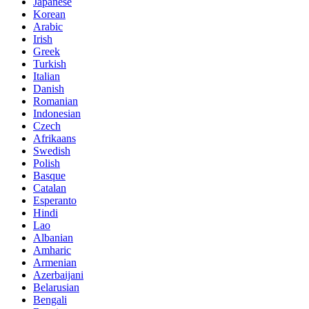
Japanese
Korean
Arabic
Irish
Greek
Turkish
Italian
Danish
Romanian
Indonesian
Czech
Afrikaans
Swedish
Polish
Basque
Catalan
Esperanto
Hindi
Lao
Albanian
Amharic
Armenian
Azerbaijani
Belarusian
Bengali