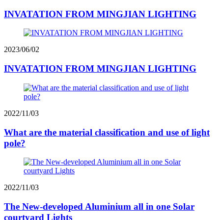
INVATATION FROM MINGJIAN LIGHTING
2023/06/02
INVATATION FROM MINGJIAN LIGHTING
2022/11/03
What are the material classification and use of light
pole?
2022/11/03
The New-developed Aluminium all in one Solar
courtyard Lights