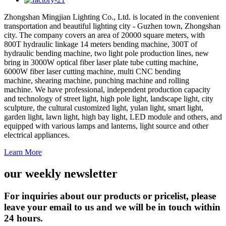
Zhongshan Mingjian Lighting Co., Ltd. is located in the convenient
transportation and beautiful lighting city - Guzhen town, Zhongshan
city. The company covers an area of 20000 square meters, with
800T hydraulic linkage 14 meters bending machine, 300T of
hydraulic bending machine, two light pole production lines, new
bring in 3000W optical fiber laser plate tube cutting machine,
6000W fiber laser cutting machine, multi CNC bending
machine, shearing machine, punching machine and rolling
machine. We have professional, independent production capacity
and technology of street light, high pole light, landscape light, city
sculpture, the cultural customized light, yulan light, smart light,
garden light, lawn light, high bay light, LED module and others, and
equipped with various lamps and lanterns, light source and other
electrical appliances.
Learn More
our weekly newsletter
For inquiries about our products or pricelist, please
leave your email to us and we will be in touch within
24 hours.