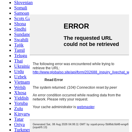
Slovenian
Somali
Samoan
Scots Gaelic
Shona
Sindhi
Sundanese
Swahili
Tajik
Tamil
Telugu
Thai
Ukrainian
Urdu
Uzbek
Vietnamese
Welsh
Xhosa
Yiddish
Yoruba
Zulu
Kinyarwanda
Tatar
Oriya
Turkmen