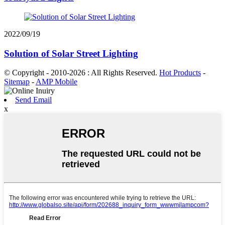
2022/09/19
Solution of Solar Street Lighting
© Copyright - 2010-2026 : All Rights Reserved.
Hot Products
-
Sitemap
-
AMP Mobile
Send Email
x