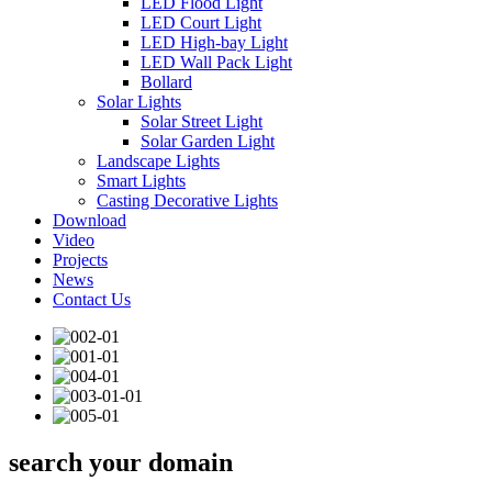
LED Flood Light
LED Court Light
LED High-bay Light
LED Wall Pack Light
Bollard
Solar Lights
Solar Street Light
Solar Garden Light
Landscape Lights
Smart Lights
Casting Decorative Lights
Download
Video
Projects
News
Contact Us
search your domain