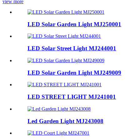
view more
LED Solar Garden Light MJ250001
LED Solar Street Light MJ244001
LED Solar Garden Light MJ249009
LED STREET LIGHT MJ241001
Led Garden Light MJ243008