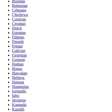
Bosnian
Bulgarian
Cebuano
Chichewa
Corsican
Croatian
Dutch
Estonian
Filipino
Finnish
Frisian
Galician
Georgian
Gujarati
Haitian
Hausa
Hawaiian
Hebrew
Hmong
Hungarian
Icelandic
Igbo
Javanese
Kannada
Kazakh