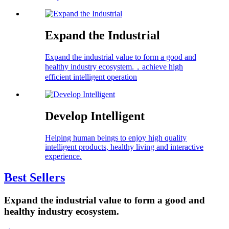
Expand the Industrial
Expand the industrial value to form a good and
healthy industry ecosystem.，achieve high
efficient intelligent operation
Develop Intelligent
Helping human beings to enjoy high quality
intelligent products, healthy living and interactive
experience.
Best Sellers
Expand the industrial value to form a good and
healthy industry ecosystem.