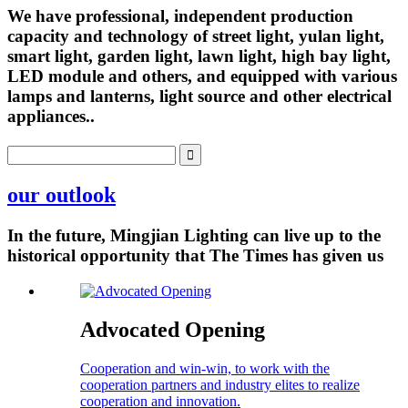
We have professional, independent production
capacity and technology of street light, yulan light,
smart light, garden light, lawn light, high bay light,
LED module and others, and equipped with various
lamps and lanterns, light source and other electrical
appliances..
our outlook
In the future, Mingjian Lighting can live up to the
historical opportunity that The Times has given us
Advocated Opening
Cooperation and win-win, to work with the
cooperation partners and industry elites to realize
cooperation and innovation.