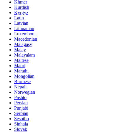
Khmer
Kurdish
Kyrgyz
Latin
Latvian
Lithuanian
Luxembou..
Macedonian
Malagasy
Malay
Malayalam
Maltese
Maori
Marathi
Mongolian
Burmese
Nepali
Norwegian
Pashto
Persian
Punjabi
Serbian
Sesotho
Sinhala
Slovak