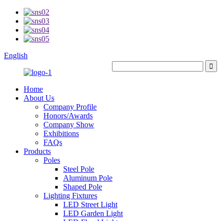
English
Home
About Us
Company Profile
Honors/Awards
Company Show
Exhibitions
FAQs
Products
Poles
Steel Pole
Aluminum Pole
Shaped Pole
Lighting Fixtures
LED Street Light
LED Garden Light