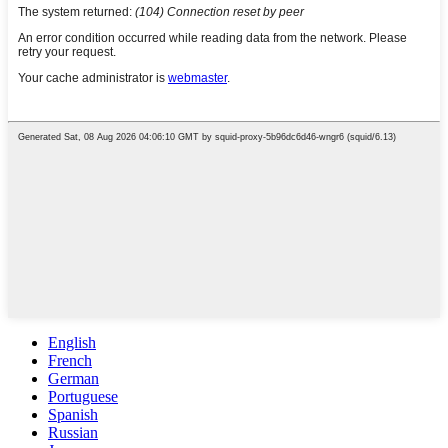
English
French
German
Portuguese
Spanish
Russian