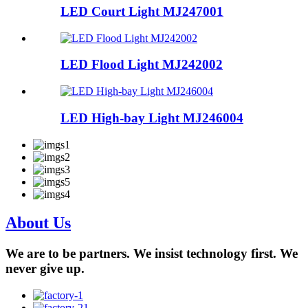
LED Court Light MJ247001
LED Flood Light MJ242002
LED High-bay Light MJ246004
About Us
We are to be partners. We insist technology first. We
never give up.