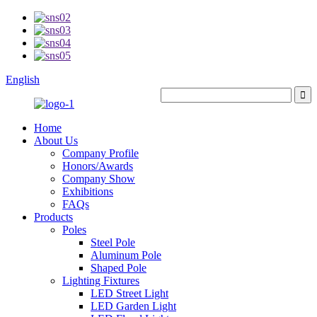
English
Home
About Us
Company Profile
Honors/Awards
Company Show
Exhibitions
FAQs
Products
Poles
Steel Pole
Aluminum Pole
Shaped Pole
Lighting Fixtures
LED Street Light
LED Garden Light