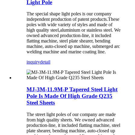
Light Pole
The special shape light poles is our company
independent production of patent products.These
poles with wide variety of styles and made of
high quality steel,aluminium or stainless steel. We
owned advanced production-line, it included
flatting machine, steel plate shearer, bending
machine, auto-closed up machine, submerged arc
welding machine and marine coating line.
inquiry
detail
MJ-3M-11.9M-P Tapered Steel Light
Pole Is Made Of High Grade Q235
Steel Sheets
The street light poles of our company are made
from high quality sheets. We owned advanced
production-line, it included flatting machine, steel
plate shearer, bending machine, auto-closed up