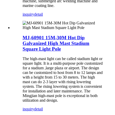
machine, submerged arc welding machine and
marine coating line.
inquiry
detail
MJ-60901 15M-30M Hot Dip
Galvanized High Mast Stadium
Square Light Pole
The high-mast light can be called stadium light or
square light. It is a multi-purpose pole customized
for a stadium ,large plaza or airport. The design
can be customized to host from 8 to 12 lamps and
with a height from 15 to 30 meters. The high
mast can do 2-3 layer with rising lowering
system. The rising lowering system is convenient
for installation and later maintenance. The
Mingjian high-mast pole is exceptional in both
utilization and design.
inquiry
detail