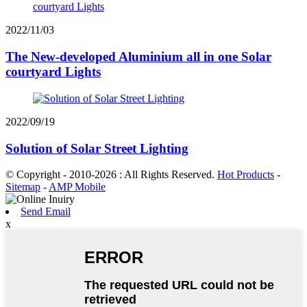
2022/11/03
The New-developed Aluminium all in one Solar
courtyard Lights
2022/09/19
Solution of Solar Street Lighting
© Copyright - 2010-2026 : All Rights Reserved.
Hot Products
-
Sitemap
-
AMP Mobile
Send Email
x