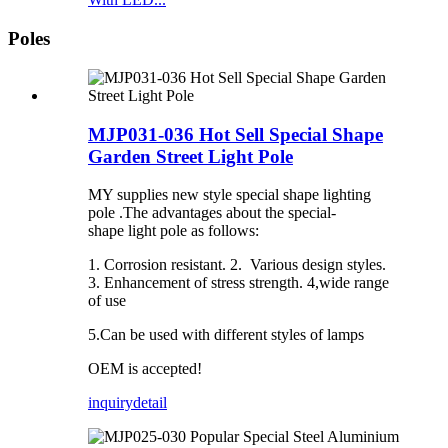
Poles
MJP031-036 Hot Sell Special Shape
Garden Street Light Pole
MY supplies new style special shape lighting
pole .The advantages about the special-
shape light pole as follows:
1. Corrosion resistant. 2. Various design styles.
3. Enhancement of stress strength. 4,wide range
of use
5.Can be used with different styles of lamps
OEM is accepted!
inquiry
detail