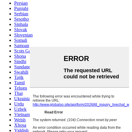
Persian
Punjabi
Serbian
Sesotho
Sinhala
Slovak
Slovenian
Somali
Samoan
Scots Gaelic
Shona
Sindhi
Sundanese
Swahili
Tajik
Tamil
Telugu
Thai
Ukrainian
Urdu
Uzbek
Vietnamese
Welsh
Xhosa
Yiddish