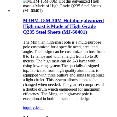
MJHM-15M-30M Hot dip galvanized
High mast is Made of High Grade
Q235 Steel Sheets (MJ-60401)
The Mingjian high-mast pole is a multi-purpose
pole customized for a specific need, area, and
angle. The design can be customized to host from
8 to 12 lamps and with a height from 15 to 30
meters. The high mast can do 2-3 layer with
rising lowering system.The specially-designed
top, fabricated from high-quality aluminum, is
equipped with three pulleys and slings to stabilize
a light circlet. This system allows lamps to be
changed when needed. The gear set comprises of
a double drum winch engineered for maximum
efficiency. The Mingjian high-mast pole is
exceptional in both utilization and design.
inquiry
detail