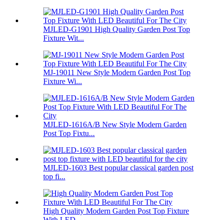
MJLED-G1901 High Quality Garden Post Top
Fixture Wit...
MJ-19011 New Style Modern Garden Post Top
Fixture Wi...
MJLED-1616A/B New Style Modern Garden
Post Top Fixtu...
MJLED-1603 Best popular classical garden post
top fi...
High Quality Modern Garden Post Top Fixture
With LED...