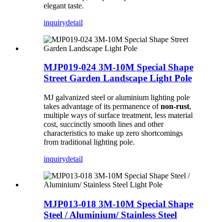
elegant taste.
inquiry
detail
MJP019-024 3M-10M Special Shape
Street Garden Landscape Light Pole
MJ galvanized steel or aluminium lighting pole
takes advantage of its permanence of
non-rust
,
multiple ways of surface treatment, less material
cost, succinctly smooth lines and other
characteristics to make up zero shortcomings
from traditional lighting pole.
inquiry
detail
MJP013-018 3M-10M Special Shape
Steel / Aluminium/ Stainless Steel