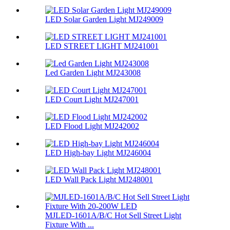
LED Solar Garden Light MJ249009
LED STREET LIGHT MJ241001
Led Garden Light MJ243008
LED Court Light MJ247001
LED Flood Light MJ242002
LED High-bay Light MJ246004
LED Wall Pack Light MJ248001
MJLED-1601A/B/C Hot Sell Street Light
Fixture With ...