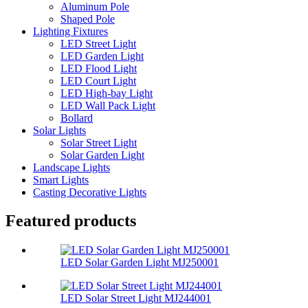
Aluminum Pole
Shaped Pole
Lighting Fixtures
LED Street Light
LED Garden Light
LED Flood Light
LED Court Light
LED High-bay Light
LED Wall Pack Light
Bollard
Solar Lights
Solar Street Light
Solar Garden Light
Landscape Lights
Smart Lights
Casting Decorative Lights
Featured products
LED Solar Garden Light MJ250001
LED Solar Street Light MJ244001