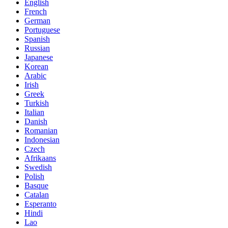
English
French
German
Portuguese
Spanish
Russian
Japanese
Korean
Arabic
Irish
Greek
Turkish
Italian
Danish
Romanian
Indonesian
Czech
Afrikaans
Swedish
Polish
Basque
Catalan
Esperanto
Hindi
Lao