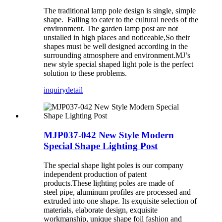
The traditional lamp pole design is single, simple
shape. Failing to cater to the cultural needs of the
environment. The garden lamp post are not
unstalled in high places and noticeable,So their
shapes must be well designed according in the
surrounding atmosphere and environment.MJ’s
new style special shaped light pole is the perfect
solution to these problems.
inquiry
detail
MJP037-042 New Style Modern
Special Shape Lighting Post
The special shape light poles is our company
independent production of patent
products.These lighting poles are made of
steel pipe, aluminum profiles are processed and
extruded into one shape. Its exquisite selection of
materials, elaborate design, exquisite
workmanship, unique shape foil fashion and