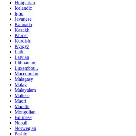
Hungarian
Icelandic
Igbo
Javanese
Kannada
Kazakh
Khmer
Kurdish
Kyrgyz
Latin
Latvian
Lithuanian
Luxembou..
Macedonian
Malagasy
Malay
Malayalam
Maltese
Maori
Marathi
Mongolian
Burmese
Nepali
Norwegian
Pashto