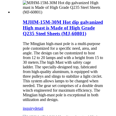
MJHM-15M-30M Hot dip galvanized
High mast is Made of High Grade
Q235 Steel Sheets (MJ-60801)
The Mingjian high-mast pole is a multi-purpose
pole customized for a specific need, area, and
angle. The design can be customized to host
from 12 to 20 lamps and with a height from 15 to
30 meters.The high Mast with safety cage
ladder. The specially-designed top, fabricated
from high-quality aluminum, is equipped with
three pulleys and slings to stabilize a light circlet.
This system allows lamps to be changed when
needed. The gear set comprises of a double drum
winch engineered for maximum efficiency. The
Mingjian high-mast pole is exceptional in both
utilization and design.
inquiry
detail