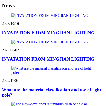
News
2023/10/16
INVATATION FROM MINGJIAN LIGHTING
2023/06/02
INVATATION FROM MINGJIAN LIGHTING
2022/11/03
What are the material classification and use of light
pole?