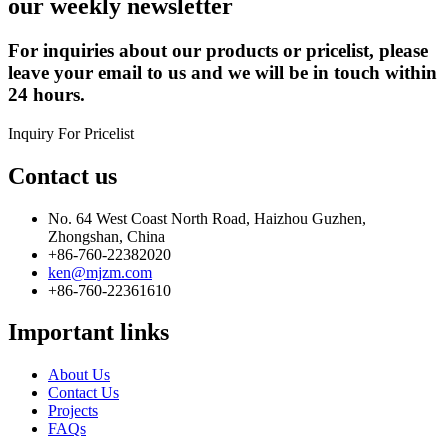
our weekly newsletter
For inquiries about our products or pricelist, please
leave your email to us and we will be in touch within
24 hours.
Inquiry For Pricelist
Contact us
No. 64 West Coast North Road, Haizhou Guzhen,
Zhongshan, China
+86-760-22382020
ken@mjzm.com
+86-760-22361610
Important links
About Us
Contact Us
Projects
FAQs