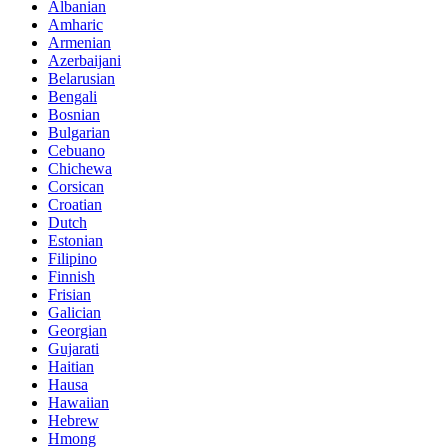
Albanian
Amharic
Armenian
Azerbaijani
Belarusian
Bengali
Bosnian
Bulgarian
Cebuano
Chichewa
Corsican
Croatian
Dutch
Estonian
Filipino
Finnish
Frisian
Galician
Georgian
Gujarati
Haitian
Hausa
Hawaiian
Hebrew
Hmong