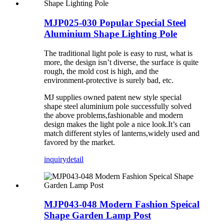
MJP025-030 Popular Special Steel
Aluminium Shape Lighting Pole
The traditional light pole is easy to rust, what is
more, the design isn’t diverse, the surface is quite
rough, the mold cost is high, and the
environment-protective is surely bad, etc.
MJ supplies owned patent new style special
shape steel aluminium pole successfully solved
the above problems,fashionable and modern
design makes the light pole a nice look.It’s can
match different styles of lanterns,widely used and
favored by the market.
inquiry
detail
MJP043-048 Modern Fashion Speical
Shape Garden Lamp Post