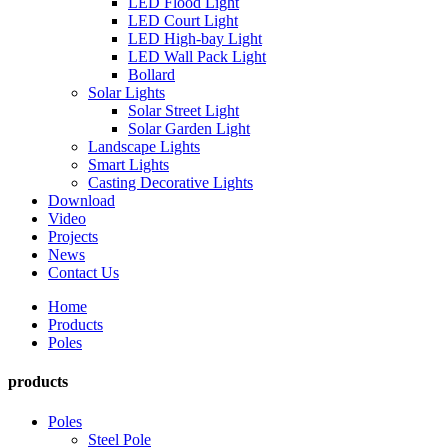
LED Flood Light
LED Court Light
LED High-bay Light
LED Wall Pack Light
Bollard
Solar Lights
Solar Street Light
Solar Garden Light
Landscape Lights
Smart Lights
Casting Decorative Lights
Download
Video
Projects
News
Contact Us
Home
Products
Poles
products
Poles
Steel Pole