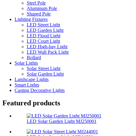
Steel Pole
Aluminum Pole
Shaped Pole
Lighting Fixtures
LED Street Light
LED Garden Light
LED Flood Light
LED Court Light
LED High-bay Light
LED Wall Pack Light
Bollard
Solar Lights
Solar Street Light
Solar Garden Light
Landscape Lights
Smart Lights
Casting Decorative Lights
Featured products
LED Solar Garden Light MJ250001