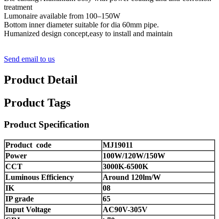
treatment
Lumonaire available from 100–150W
Bottom inner diameter suitable for dia 60mm pipe.
Humanized design concept,easy to install and maintain
Send email to us
Product Detail
Product Tags
Product Specification
Product code
MJ19011
Power
100W/120W/150W
CCT
3000K-6500K
Luminous Efficiency
Around 120lm/W
IK
08
IP grade
65
Input Voltage
AC90V-305V