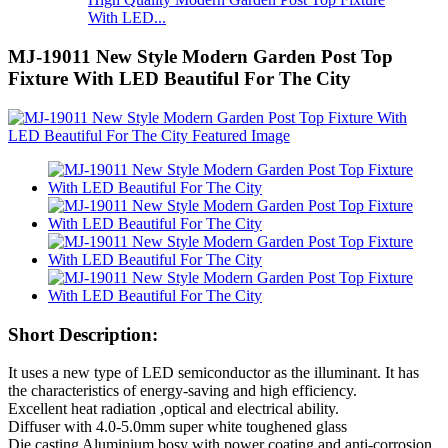
With LED...
MJ-19011 New Style Modern Garden Post Top
Fixture With LED Beautiful For The City
Short Description:
It uses a new type of LED semiconductor as the illuminant. It has
the characteristics of energy-saving and high efficiency.
Excellent heat radiation ,optical and electrical ability.
Diffuser with 4.0-5.0mm super white toughened glass
Die casting Aluminium bosy with power coating and anti-corrosion