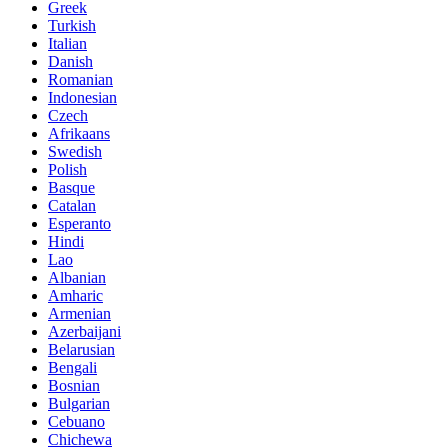
Greek
Turkish
Italian
Danish
Romanian
Indonesian
Czech
Afrikaans
Swedish
Polish
Basque
Catalan
Esperanto
Hindi
Lao
Albanian
Amharic
Armenian
Azerbaijani
Belarusian
Bengali
Bosnian
Bulgarian
Cebuano
Chichewa