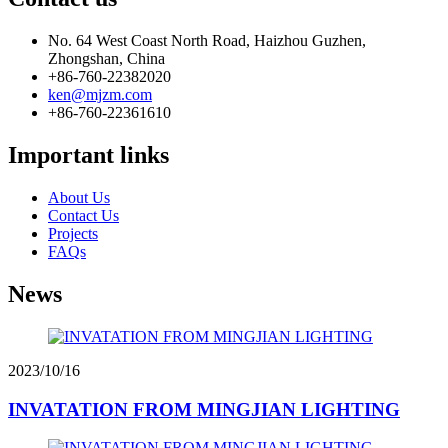
No. 64 West Coast North Road, Haizhou Guzhen,
Zhongshan, China
+86-760-22382020
ken@mjzm.com
+86-760-22361610
Important links
About Us
Contact Us
Projects
FAQs
News
2023/10/16
INVATATION FROM MINGJIAN LIGHTING