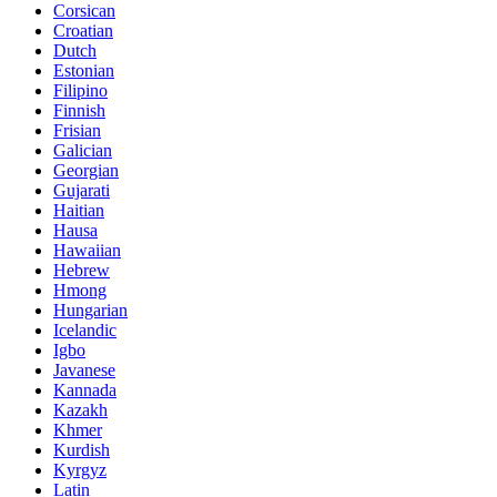
Corsican
Croatian
Dutch
Estonian
Filipino
Finnish
Frisian
Galician
Georgian
Gujarati
Haitian
Hausa
Hawaiian
Hebrew
Hmong
Hungarian
Icelandic
Igbo
Javanese
Kannada
Kazakh
Khmer
Kurdish
Kyrgyz
Latin