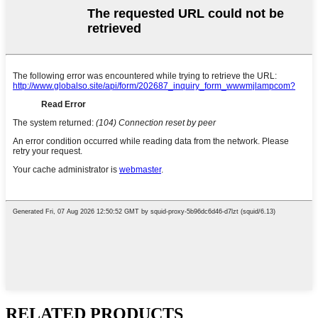
RELATED PRODUCTS