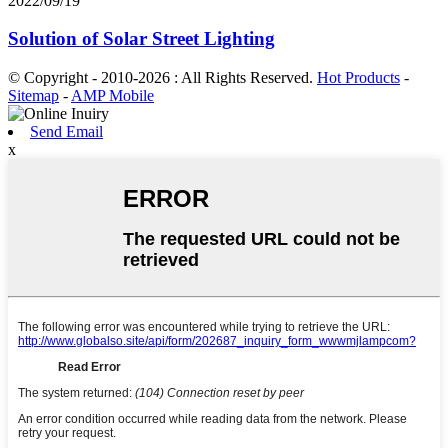
2022/09/19
Solution of Solar Street Lighting
© Copyright - 2010-2026 : All Rights Reserved.
Hot Products
-
Sitemap
-
AMP Mobile
Send Email
x