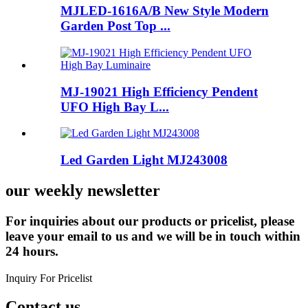
MJLED-1616A/B New Style Modern
Garden Post Top ...
MJ-19021 High Efficiency Pendent
UFO High Bay L...
Led Garden Light MJ243008
our weekly newsletter
For inquiries about our products or pricelist, please
leave your email to us and we will be in touch within
24 hours.
Inquiry For Pricelist
Contact us