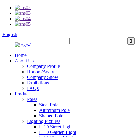
English
Home
About Us
Company Profile
Honors/Awards
Company Show
Exhibitions
FAQs
Products
Poles
Steel Pole
Aluminum Pole
Shaped Pole
Lighting Fixtures
LED Street Light
LED Garden Light