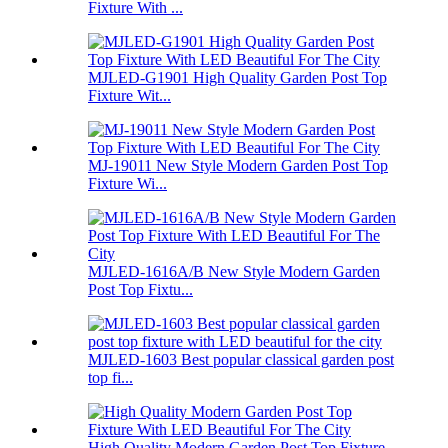
Fixture With ...
MJLED-G1901 High Quality Garden Post Top
Fixture Wit...
MJ-19011 New Style Modern Garden Post Top
Fixture Wi...
MJLED-1616A/B New Style Modern Garden
Post Top Fixtu...
MJLED-1603 Best popular classical garden post
top fi...
High Quality Modern Garden Post Top Fixture