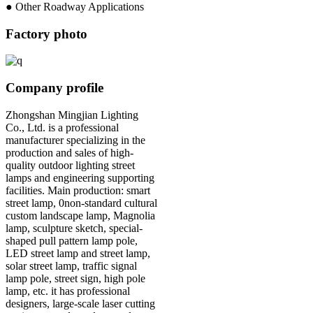
● Other Roadway Applications
Factory photo
Company profile
Zhongshan Mingjian Lighting
Co., Ltd. is a professional
manufacturer specializing in the
production and sales of high-
quality outdoor lighting street
lamps and engineering supporting
facilities. Main production: smart
street lamp, 0non-standard cultural
custom landscape lamp, Magnolia
lamp, sculpture sketch, special-
shaped pull pattern lamp pole,
LED street lamp and street lamp,
solar street lamp, traffic signal
lamp pole, street sign, high pole
lamp, etc. it has professional
designers, large-scale laser cutting