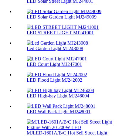
LED Solar Street Light MJ244001
LED Solar Garden Light MJ249009
LED STREET LIGHT MJ241001
Led Garden Light MJ243008
LED Court Light MJ247001
LED Flood Light MJ242002
LED High-bay Light MJ246004
LED Wall Pack Light MJ248001
MJLED-1601A/B/C Hot Sell Street Light