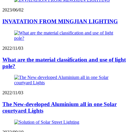
2023/06/02
INVATATION FROM MINGJIAN LIGHTING
2022/11/03
What are the material classification and use of light
pole?
2022/11/03
The New-developed Aluminium all in one Solar
courtyard Lights