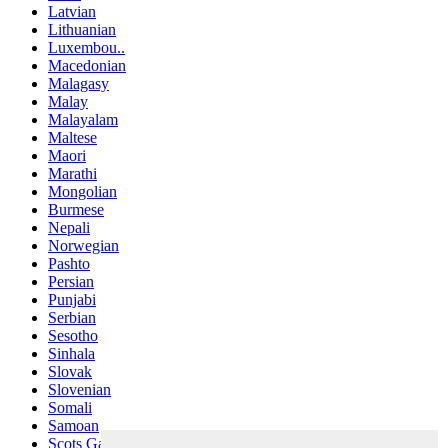
Latvian
Lithuanian
Luxembou..
Macedonian
Malagasy
Malay
Malayalam
Maltese
Maori
Marathi
Mongolian
Burmese
Nepali
Norwegian
Pashto
Persian
Punjabi
Serbian
Sesotho
Sinhala
Slovak
Slovenian
Somali
Samoan
Scots Gaelic