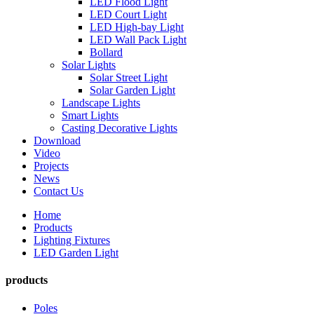
LED Flood Light
LED Court Light
LED High-bay Light
LED Wall Pack Light
Bollard
Solar Lights
Solar Street Light
Solar Garden Light
Landscape Lights
Smart Lights
Casting Decorative Lights
Download
Video
Projects
News
Contact Us
Home
Products
Lighting Fixtures
LED Garden Light
products
Poles