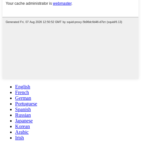
English
French
German
Portuguese
Spanish
Russian
Japanese
Korean
Arabic
Irish