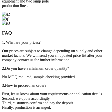
equipment and two lamp pole
production lines.
FAQ
1. What are your prices?
Our prices are subject to change depending on supply and other
market factors. We will send you an updated price list after your
company contact us for further information.
2.Do you have a minimum order quantity?
No MOQ required, sample checking provided.
3.How to proceed an order?
First, let us know about your requirements or application details.
Second, we quote accordingly.
Third, customers confirm and pay the deposit
Finally, production is arranged.