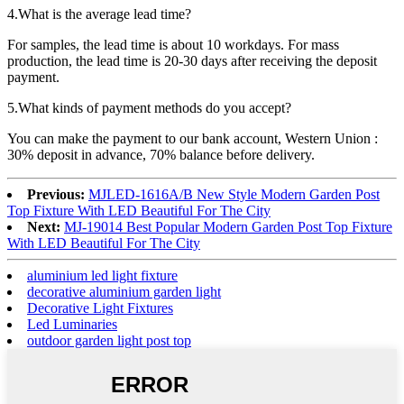
4.What is the average lead time?
For samples, the lead time is about 10 workdays. For mass
production, the lead time is 20-30 days after receiving the deposit
payment.
5.What kinds of payment methods do you accept?
You can make the payment to our bank account, Western Union :
30% deposit in advance, 70% balance before delivery.
Previous:
MJLED-1616A/B New Style Modern Garden Post
Top Fixture With LED Beautiful For The City
Next:
MJ-19014 Best Popular Modern Garden Post Top Fixture
With LED Beautiful For The City
aluminium led light fixture
decorative aluminium garden light
Decorative Light Fixtures
Led Luminaries
outdoor garden light post top