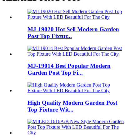
MJ-19020 Hot Sell Modern Garden
Post Top Fixtur...
MJ-19014 Best Popular Modern
Garden Post Top Fi...
High Quality Modern Garden Post
Top Fixture Wit...