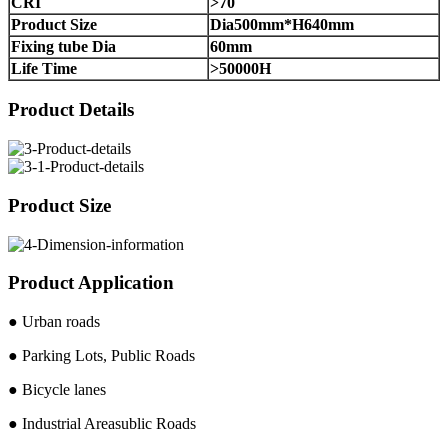
CRI
>70
Product Size
Dia500mm*H640mm
Fixing tube Dia
60mm
Life Time
>50000H
Product Details
Product Size
Product Application
● Urban roads
● Parking Lots, Public Roads
● Bicycle lanes
● Industrial Areasublic Roads