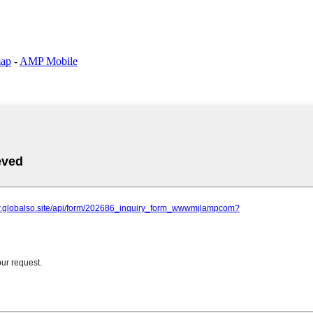
map
-
AMP Mobile