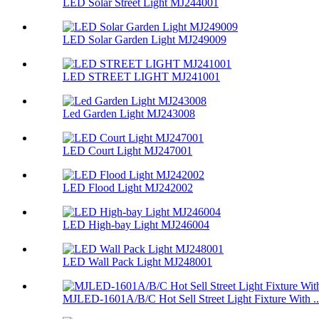
LED Solar Street Light MJ244001
LED Solar Garden Light MJ249009
LED STREET LIGHT MJ241001
Led Garden Light MJ243008
LED Court Light MJ247001
LED Flood Light MJ242002
LED High-bay Light MJ246004
LED Wall Pack Light MJ248001
MJLED-1601A/B/C Hot Sell Street Light Fixture With ..