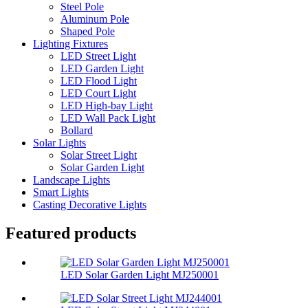
Steel Pole
Aluminum Pole
Shaped Pole
Lighting Fixtures
LED Street Light
LED Garden Light
LED Flood Light
LED Court Light
LED High-bay Light
LED Wall Pack Light
Bollard
Solar Lights
Solar Street Light
Solar Garden Light
Landscape Lights
Smart Lights
Casting Decorative Lights
Featured products
LED Solar Garden Light MJ250001