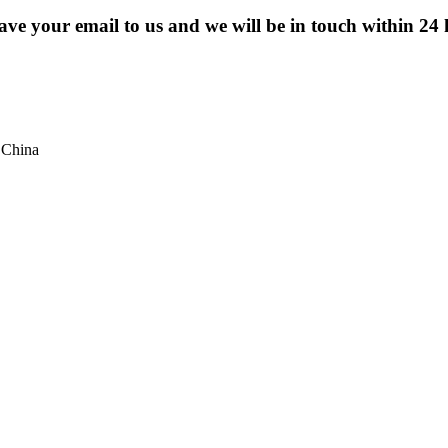
eave your email to us and we will be in touch within 24 
 China