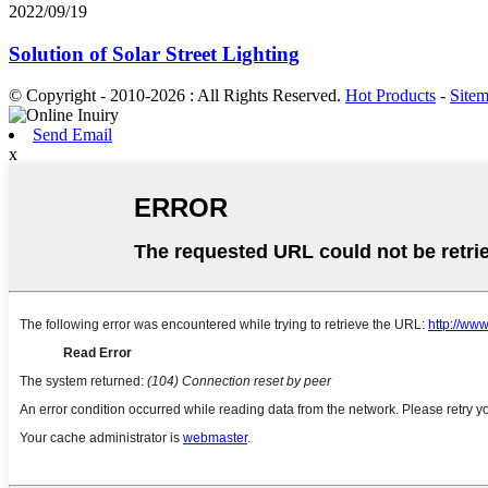
2022/09/19
Solution of Solar Street Lighting
© Copyright - 2010-2026 : All Rights Reserved.
Hot Products
-
Site
Send Email
x