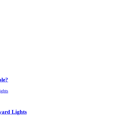
ole?
yard Lights