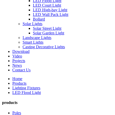
LED Flood Light
LED Court Light
LED High-bay Light
LED Wall Pack Light
Bollard
Solar Lights
Solar Street Light
Solar Garden Light
Landscape Lights
Smart Lights
Casting Decorative Lights
Download
Video
Projects
News
Contact Us
Home
Products
Lighting Fixtures
LED Flood Light
products
Poles