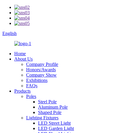
English
Home
About Us
Company Profile
Honors/Awards
Company Show
Exhibitions
FAQs
Products
Poles
Steel Pole
Aluminum Pole
Shaped Pole
Lighting Fixtures
LED Street Light
LED Garden Light