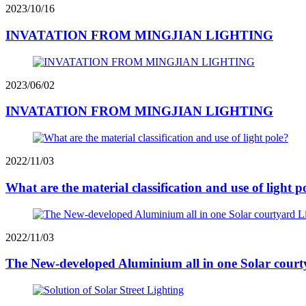
2023/10/16
INVATATION FROM MINGJIAN LIGHTING
2023/06/02
INVATATION FROM MINGJIAN LIGHTING
2022/11/03
What are the material classification and use of light p
2022/11/03
The New-developed Aluminium all in one Solar court