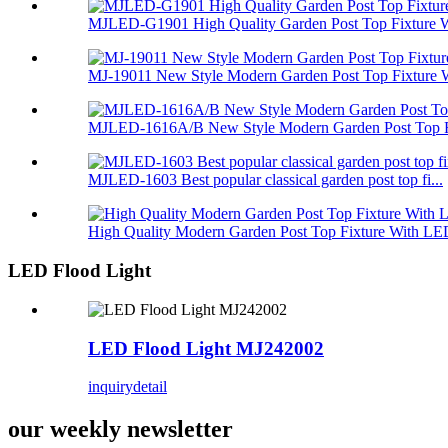
MJLED-G1901 High Quality Garden Post Top Fixture Wi
MJ-19011 New Style Modern Garden Post Top Fixture W
MJLED-1616A/B New Style Modern Garden Post Top Fi
MJLED-1603 Best popular classical garden post top fi...
High Quality Modern Garden Post Top Fixture With LED
LED Flood Light
LED Flood Light MJ242002
inquiry
detail
our weekly newsletter