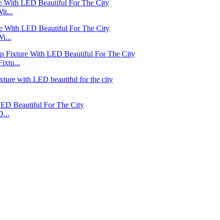
t...
i...
xtu...
...