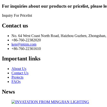
For inquiries about our products or pricelist, please l
Inquiry For Pricelist
Contact us
No. 64 West Coast North Road, Haizhou Guzhen, Zhongshan,
+86-760-22382020
ken@mjzm.com
+86-760-22361610
Important links
About Us
Contact Us
Projects
FAQs
News