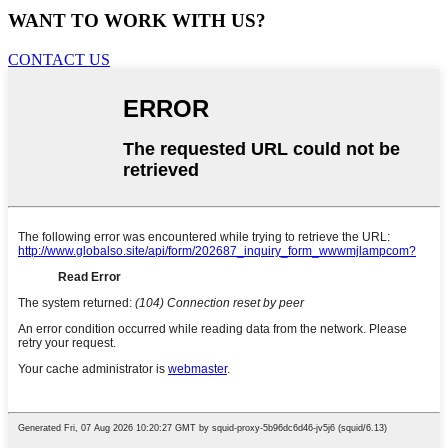
WANT TO WORK WITH US?
CONTACT US