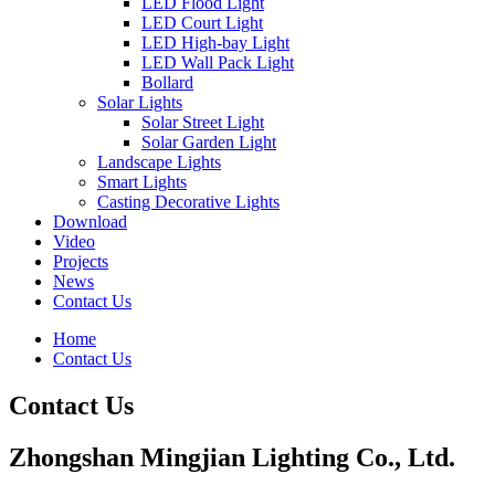
LED Flood Light
LED Court Light
LED High-bay Light
LED Wall Pack Light
Bollard
Solar Lights
Solar Street Light
Solar Garden Light
Landscape Lights
Smart Lights
Casting Decorative Lights
Download
Video
Projects
News
Contact Us
Home
Contact Us
Contact Us
Zhongshan Mingjian Lighting Co., Ltd.