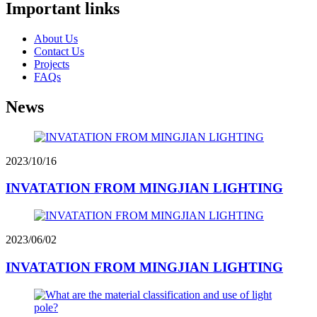
Important links
About Us
Contact Us
Projects
FAQs
News
2023/10/16
INVATATION FROM MINGJIAN LIGHTING
2023/06/02
INVATATION FROM MINGJIAN LIGHTING