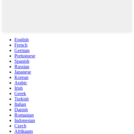
English
French
German
Portuguese
Spanish
Russian
Japanese
Korean
Arabic
Irish
Greek
Turkish
Italian
Danish
Romanian
Indonesian
Czech
Afrikaans