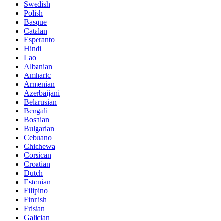
Swedish
Polish
Basque
Catalan
Esperanto
Hindi
Lao
Albanian
Amharic
Armenian
Azerbaijani
Belarusian
Bengali
Bosnian
Bulgarian
Cebuano
Chichewa
Corsican
Croatian
Dutch
Estonian
Filipino
Finnish
Frisian
Galician