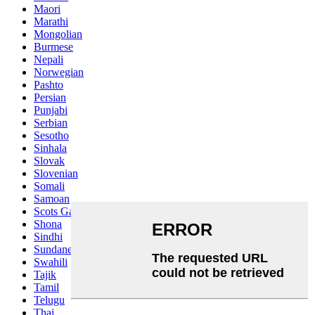
Maori
Marathi
Mongolian
Burmese
Nepali
Norwegian
Pashto
Persian
Punjabi
Serbian
Sesotho
Sinhala
Slovak
Slovenian
Somali
Samoan
Scots Gaelic
Shona
Sindhi
Sundanese
Swahili
Tajik
Tamil
Telugu
Thai