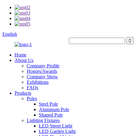
English
Home
About Us
Company Profile
Honors/Awards
Company Show
Exhibitions
FAQs
Products
Poles
Steel Pole
Aluminum Pole
Shaped Pole
Lighting Fixtures
LED Street Light
LED Garden Light