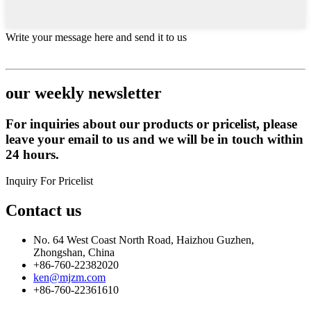
Write your message here and send it to us
our weekly newsletter
For inquiries about our products or pricelist, please
leave your email to us and we will be in touch within
24 hours.
Inquiry For Pricelist
Contact us
No. 64 West Coast North Road, Haizhou Guzhen,
Zhongshan, China
+86-760-22382020
ken@mjzm.com
+86-760-22361610