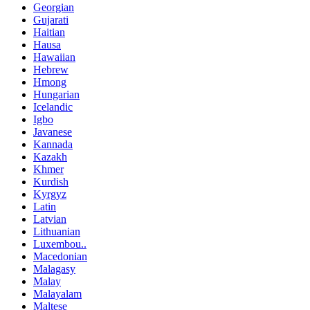
Georgian
Gujarati
Haitian
Hausa
Hawaiian
Hebrew
Hmong
Hungarian
Icelandic
Igbo
Javanese
Kannada
Kazakh
Khmer
Kurdish
Kyrgyz
Latin
Latvian
Lithuanian
Luxembou..
Macedonian
Malagasy
Malay
Malayalam
Maltese