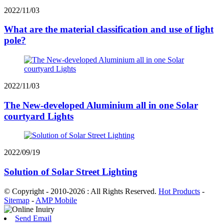
2022/11/03
What are the material classification and use of light
pole?
2022/11/03
The New-developed Aluminium all in one Solar
courtyard Lights
2022/09/19
Solution of Solar Street Lighting
© Copyright - 2010-2026 : All Rights Reserved.
Hot Products
-
Sitemap
-
AMP Mobile
Send Email