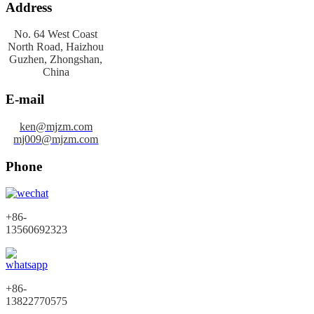
Address
No. 64 West Coast
North Road, Haizhou
Guzhen, Zhongshan,
China
E-mail
ken@mjzm.com
mj009@mjzm.com
Phone
+86-
13560692323
+86-
13822770575